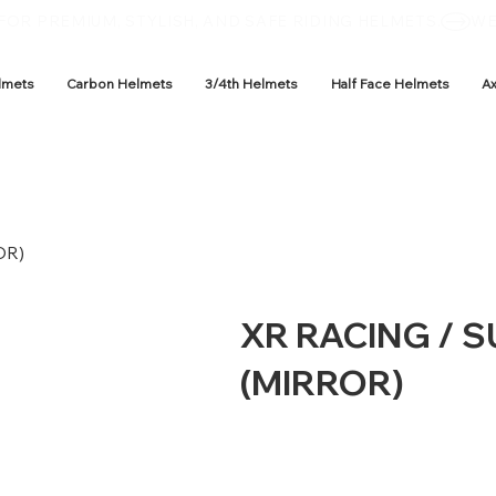
OR PREMIUM, STYLISH, AND SAFE RIDING HELMETS.
lmets
Carbon Helmets
3/4th Helmets
Half Face Helmets
A
OR)
XR RACING / 
(MIRROR)