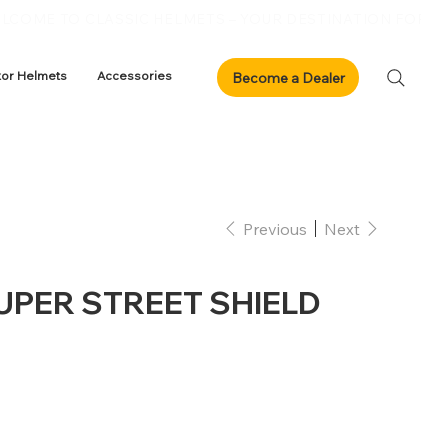
xor Helmets
Accessories
Previous
Next
SUPER STREET SHIELD