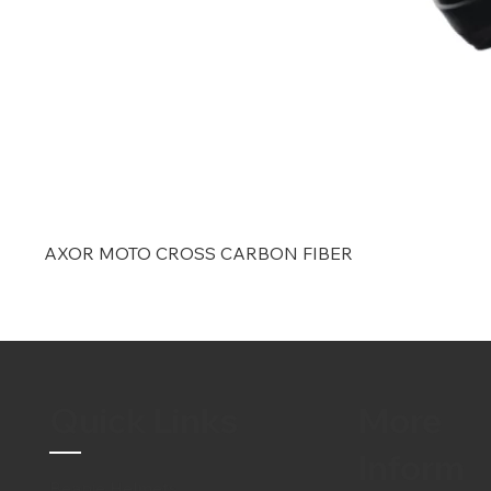
AXOR MOTO CROSS CARBON FIBER
Quick Links
More
Inform
Beanie Helmets