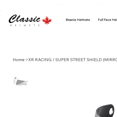
WELCOME TO CLASSIC HELMETS – YOUR DESTINATION F
Beanie Helmets
Full Face He
Home
>
XR RACING / SUPER STREET SHIELD (MIRR