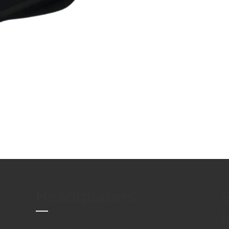
Headquaters
Edmonton, AB Canada