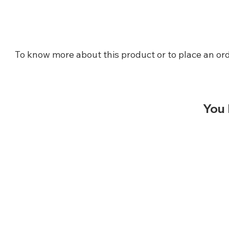
To know more about this product or to place an ord
You 