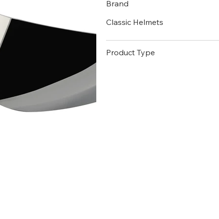
Brand
Classic Helmets
Product Type