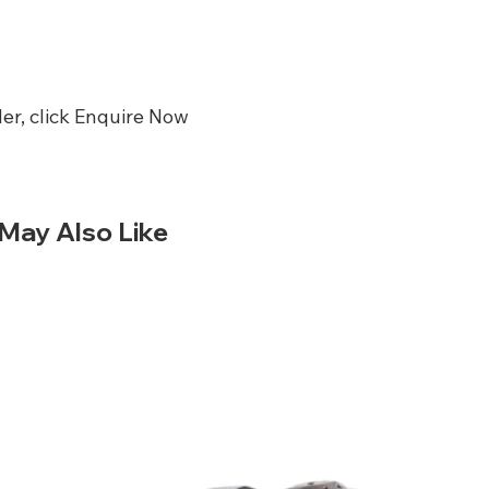
er, click Enquire Now
May Also Like