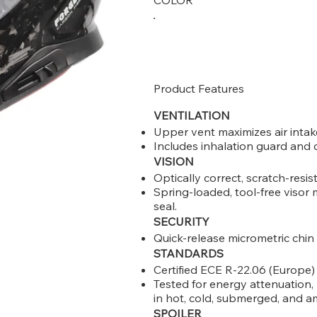
COLOR
Product Features
VENTILATION
Upper vent maximizes air intake
Includes inhalation guard and c
VISION
Optically correct, scratch-resist
Spring-loaded, tool-free viso
seal.
SECURITY
Quick-release micrometric chin
STANDARDS
Certified ECE R-22.06 (Europe
Tested for energy attenuation, 
in hot, cold, submerged, and a
SPOILER