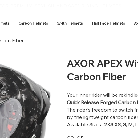
OR PREMIUM, STYLISH, AND SAFE RIDING HELMETS.
lmets
Carbon Helmets
3/4th Helmets
Half Face Helmets
A
rbon Fiber
AXOR APEX Wit
Carbon Fiber
Your inner rider will be rekin
Quick Release Forged Carbon 
The rider's freedom to switch f
by the lightweight carbon fibe
Available Sizes-
2XS
,
XS, S, M, L