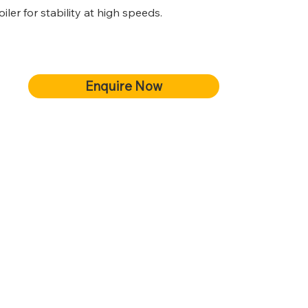
er for stability at high speeds.
Enquire Now