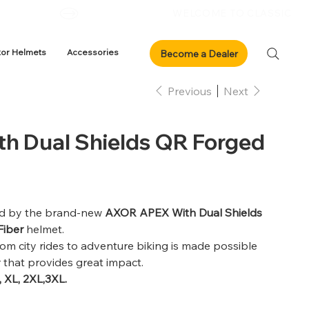
xor Helmets
Accessories
Previous
Next
h Dual Shields QR Forged
dled by the brand-new
AXOR APEX With Dual Shields
Fiber
helmet.
rom city rides to adventure biking is made possible
r that provides great impact.
, XL, 2XL,3XL.