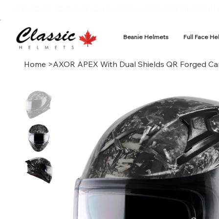
WELCOME TO CLASSIC HELMETS – YOUR DESTINATION F
Beanie Helmets
Full Face He
Home
>
AXOR APEX With Dual Shields QR Forged Ca