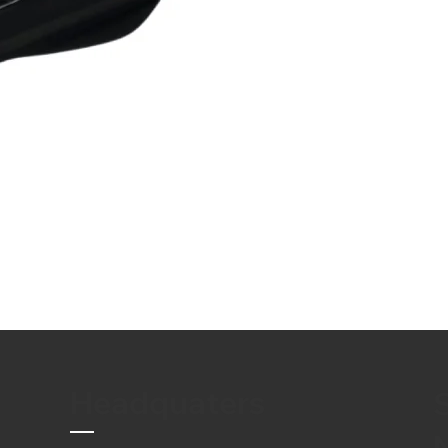
Headquaters