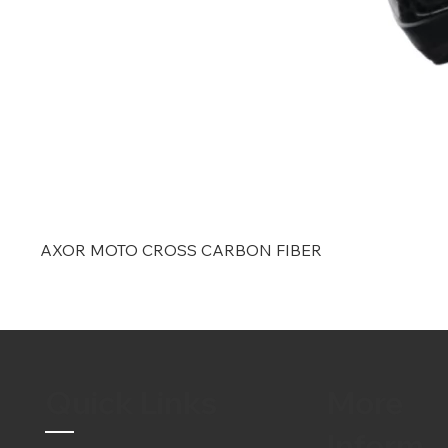
AXOR MOTO CROSS CARBON FIBER
Quick Links
More
Inform