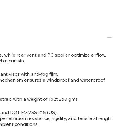
, while rear vent and PC spoiler optimize airflow.
hin curtain.
ant visor with anti-fog film.
r mechanism ensures a windproof and waterproof
 strap with a weight of 1525±50 gms.
) and DOT FMVSS 218 (US).
penetration resistance, rigidity, and tensile strength
mbient conditions.