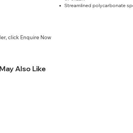
Streamlined polycarbonate spoil
er, click Enquire Now
May Also Like