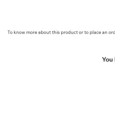
To know more about this product or to place an ord
You 