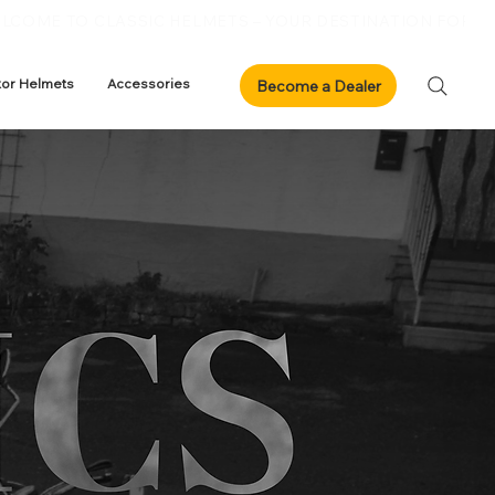
xor Helmets
Accessories