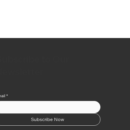
Subscribe to Our
Newsletter
ail
*
Subscribe Now