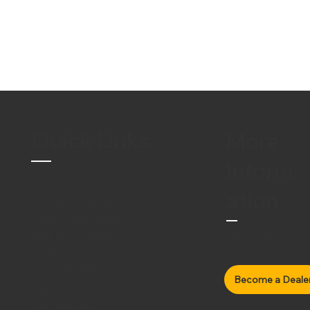
Quick Links
More
Inform
Beanie Helmets
ation
Full Face Helmets
3/4th Open Face
Half Face Helmets
About Us
Accessories
Contact Us
Axor Helmets
Carbon Helmets
All Products