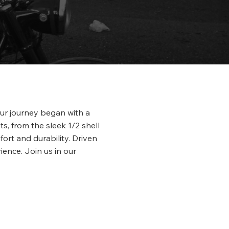
Our journey began with a
s, from the sleek 1/2 shell
fort and durability. Driven
ience. Join us in our