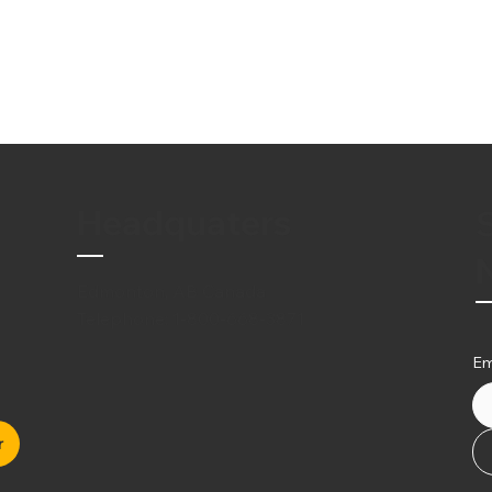
Headquaters
Edmonton, AB Canada
Telephone:
1-800-668-3871
Em