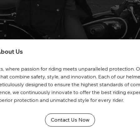
bout Us
, where passion for riding meets unparalleled protection. 
hat combine safety, style, and innovation. Each of our helmet
 meticulously designed to ensure the highest standards of com
nce, we continuously innovate to offer the best riding exper
perior protection and unmatched style for every rider.
Contact Us Now