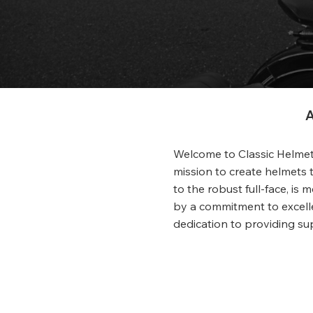
A
Welcome to Classic Helmets
mission to create helmets t
to the robust full-face, is
by a commitment to excelle
dedication to providing su