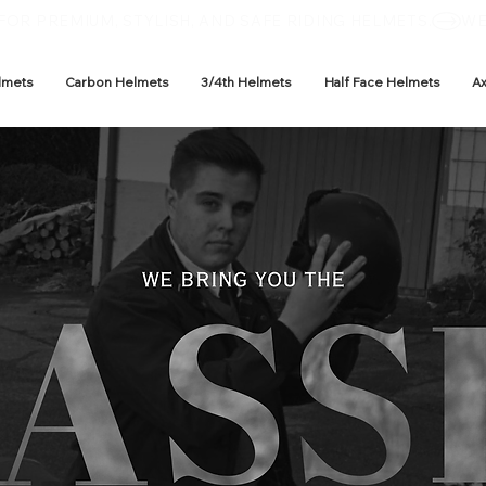
OR PREMIUM, STYLISH, AND SAFE RIDING HELMETS.
lmets
Carbon Helmets
3/4th Helmets
Half Face Helmets
A