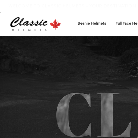
WELCOME TO CLASSIC HELMETS – YOUR DESTINATION F
Beanie Helmets
Full Face He