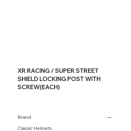
XR RACING / SUPER STREET
SHIELD LOCKING POST WITH
SCREW(EACH)
Brand
Classic Helmets