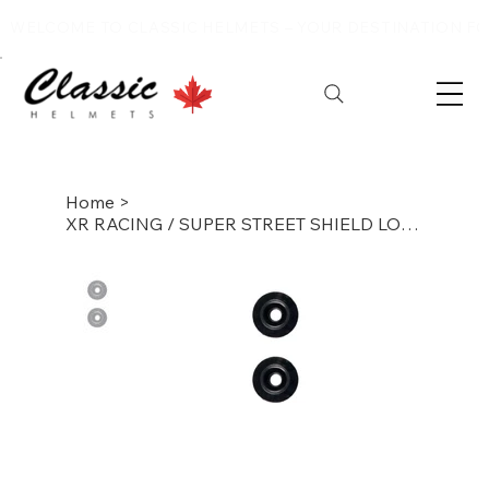
WELCOME TO CLASSIC HELMETS – YOUR DESTINATION FOR
Home
>
XR RACING / SUPER STREET SHIELD LOCKING POST WITH SCREW(EACH)