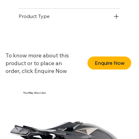
Product Type
To know more about this
product or to place an
Enquire Now
order, click Enquire Now
You May Also Like