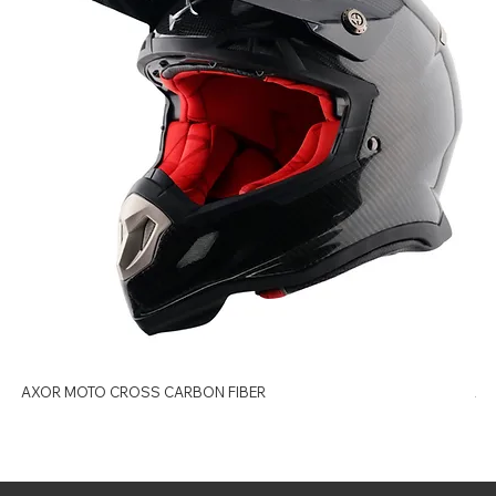
AXOR MOTO CROSS CARBON FIBER
AX