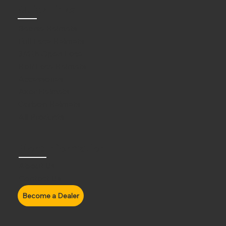
Quick Links
Beanie Helmets
Full Face Helmets
3/4th Open Face
Half Face Helmets
Accessories
Axor Helmets
Carbon Helmets
All Products
More Information
About Us
Contact Us