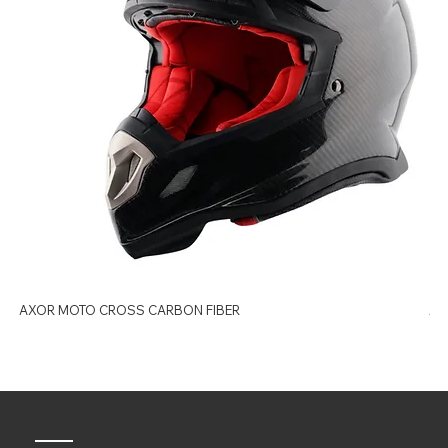
AXOR MOTO CROSS CARBON FIBER
AX
Quick Links