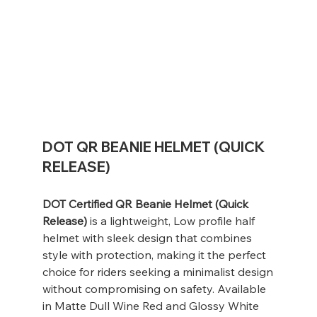
DOT QR BEANIE HELMET (QUICK
RELEASE)
DOT Certified QR Beanie Helmet (Quick
Release)
is a lightweight, Low profile half
helmet with sleek design that combines
style with protection, making it the perfect
choice for riders seeking a minimalist design
without compromising on safety. Available
in Matte Dull Wine Red and Glossy White