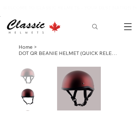
WELCOME TO CLASSIC HELMETS – YOUR DESTINATION FOR
Home
>
DOT QR BEANIE HELMET (QUICK RELEASE)