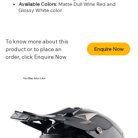
Available Colors:
Matte Dull Wine Red and
Glossy White color.
To know more about this
product or to place an
Enquire Now
order, click Enquire Now
You May Also Like