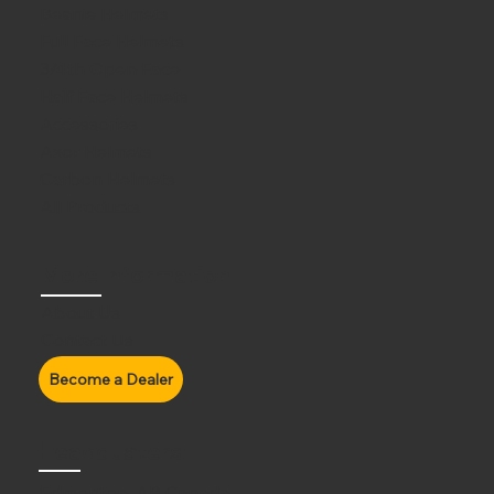
Beanie Helmets
Full Face Helmets
3/4th Open Face
Half Face Helmets
Accessories
Axor Helmets
Carbon Helmets
All Products
More Information
About Us
Contact Us
Headquaters
Edmonton, AB Canada