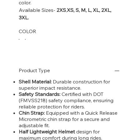
color.
Available Sizes-
2XS
,
XS, S, M, L, XL, 2XL,
3XL.
COLOR
Product Type
Shell Material:
Durable construction for
superior impact resistance.
Safety Standards:
Certified with DOT
(FMVSS218) safety compliance, ensuring
reliable protection for riders.
Chin Strap:
Equipped with a Quick Release
Micrometric chin strap for a secure and
adjustable fit.
Half Lightweight Helmet
design for
maximum comfort during long rides.