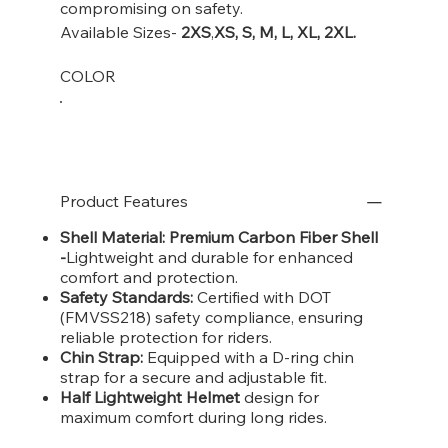
compromising on safety.
Available Sizes-
2XS
,
XS, S, M, L, XL, 2XL.
COLOR
Product Features
Shell Material: Premium Carbon Fiber Shell
-
Lightweight and durable for enhanced
comfort and protection.
Safety Standards:
Certified with DOT
(FMVSS218) safety compliance, ensuring
reliable protection for riders.
Chin Strap:
Equipped with a D-ring chin
strap for a secure and adjustable fit.
Half Lightweight Helmet
design for
maximum comfort during long rides.