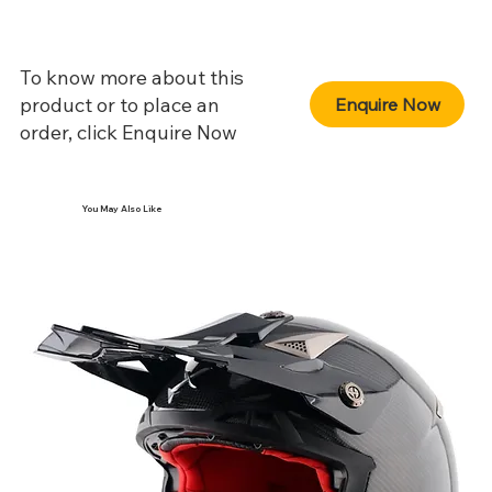
To know more about this
product or to place an
Enquire Now
order, click Enquire Now
You May Also Like