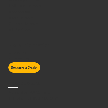
Half Face Helmets
Accessories
Axor Helmets
Carbon Helmets
All Products
More Information
About Us
Contact Us
Headquaters
Edmonton, AB Canada
Telephone:
1-800-668-3871