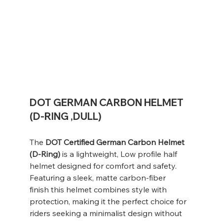
DOT GERMAN CARBON HELMET
(D-RING ,DULL)
The
DOT Certified German Carbon Helmet
(D-Ring)
is a lightweight, Low profile half
helmet designed for comfort and safety.
Featuring a sleek, matte carbon-fiber
finish this helmet combines style with
protection, making it the perfect choice for
riders seeking a minimalist design without