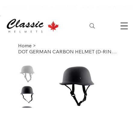
WELCOME TO CLASSIC HELMETS – YOUR DESTINATION FOR
Home
>
DOT GERMAN CARBON HELMET (D-RING ,DULL)