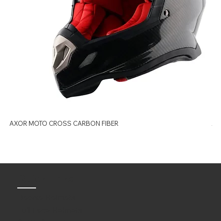
AXOR MOTO CROSS CARBON FIBER
AX
Quick Links
Beanie Helmets
Full Face Helmets