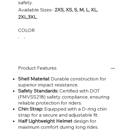
safety.
Available Sizes-
2XS,
XS, S, M, L, XL,
2XL,3XL.
COLOR
Product Features
Shell Material:
Durable construction for
superior impact resistance.
Safety Standards:
Certified with DOT
(FMVSS218) safety compliance, ensuring
reliable protection for riders.
Chin Strap:
Equipped with a D-ring chin
strap for a secure and adjustable fit.
Half Lightweight Helmet
design for
maximum comfort during long rides.