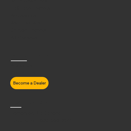
3/4th Open Face
Half Face Helmets
Accessories
Axor Helmets
Carbon Helmets
All Products
More Information
About Us
Contact Us
Headquaters
Edmonton, AB Canada
Telephone:
1-800-668-3871