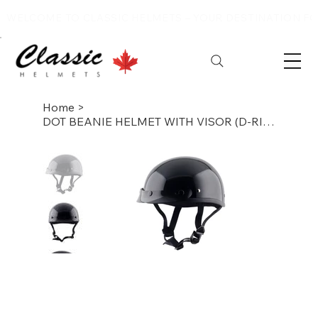
WELCOME TO CLASSIC HELMETS – YOUR DESTINATION FOR
Home
>
DOT BEANIE HELMET WITH VISOR (D-RING)