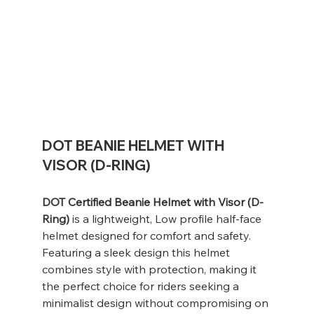
DOT BEANIE HELMET WITH
VISOR (D-RING)
DOT Certified Beanie Helmet with Visor (D-
Ring)
is a lightweight, Low profile half-face
helmet designed for comfort and safety.
Featuring a sleek design this helmet
combines style with protection, making it
the perfect choice for riders seeking a
minimalist design without compromising on