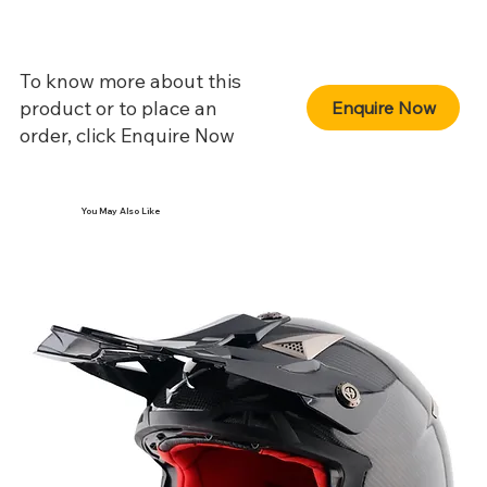
To know more about this
product or to place an
Enquire Now
order, click Enquire Now
You May Also Like