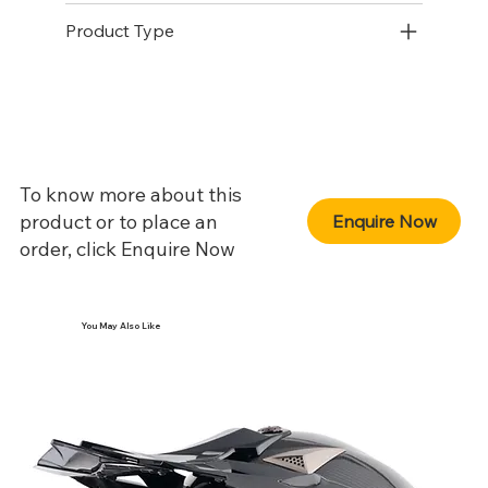
Product Type
To know more about this
product or to place an
Enquire Now
order, click Enquire Now
You May Also Like