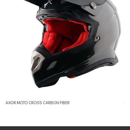
AXOR MOTO CROSS CARBON FIBER
AX