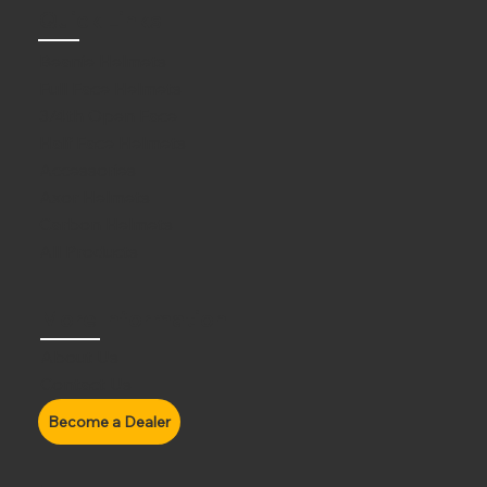
Quick Links
Beanie Helmets
Full Face Helmets
3/4th Open Face
Half Face Helmets
Accessories
Axor Helmets
Carbon Helmets
All Products
More Information
About Us
Contact Us