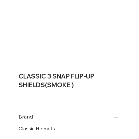
CLASSIC 3 SNAP FLIP-UP
SHIELDS(SMOKE )
Brand
Classic Helmets