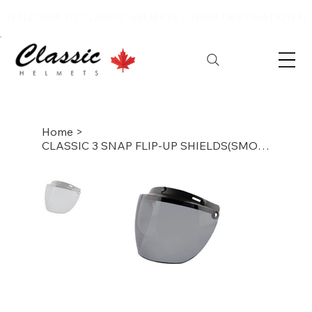
WELCOME TO CLASSIC HELMETS – YOUR DESTINATION FOR
Home
>
CLASSIC 3 SNAP FLIP-UP SHIELDS(SMOKE )