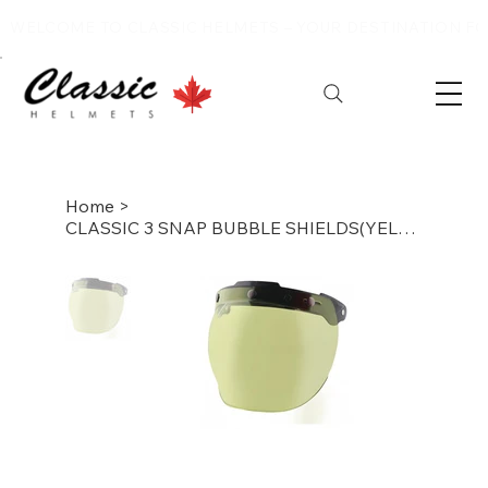
WELCOME TO CLASSIC HELMETS – YOUR DESTINATION FOR
Home
>
CLASSIC 3 SNAP BUBBLE SHIELDS(YELLOW)