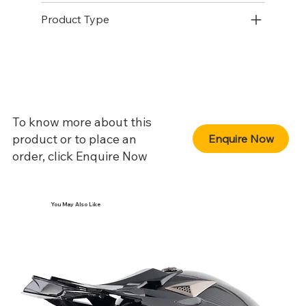
Product Type
To know more about this
product or to place an
Enquire Now
order, click Enquire Now
You May Also Like