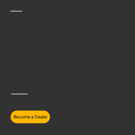
Quick Links
Beanie Helmets
Full Face Helmets
3/4th Open Face
Half Face Helmets
Accessories
Axor Helmets
Carbon Helmets
All Products
More Information
About Us
Contact Us