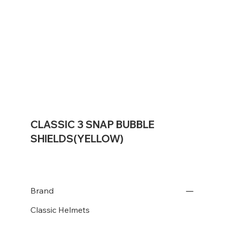
CLASSIC 3 SNAP BUBBLE
SHIELDS(YELLOW)
Brand
Classic Helmets