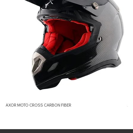
AXOR MOTO CROSS CARBON FIBER
AX